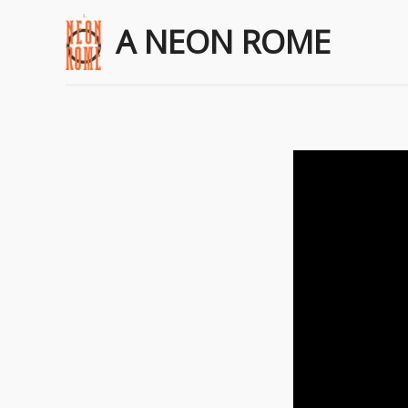
A NEON ROME