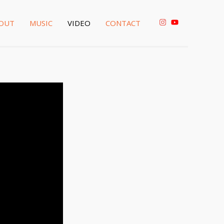
OUT
MUSIC
VIDEO
CONTACT